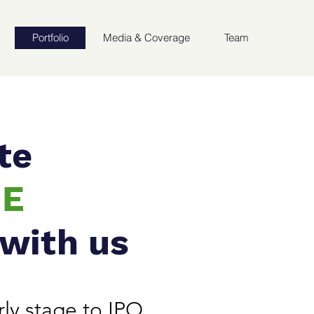
Portfolio
Media & Coverage
Team
te
UE
 with us
ly stage to IPO