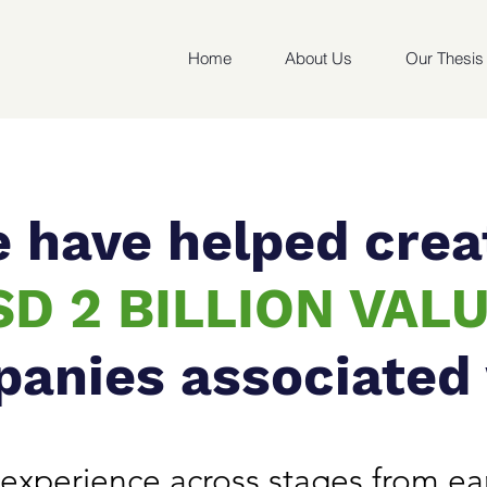
Home
About Us
Our Thesis
 have helped crea
SD 2 BILLION VAL
panies associated
experience across stages from ear