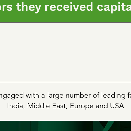
ors they received capit
gaged with a large number of leading fa
India, Middle East, Europe and USA