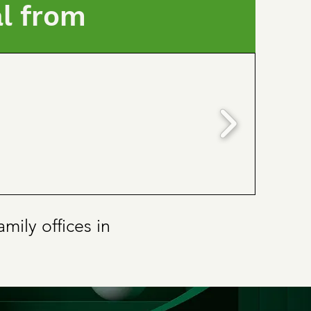
al from
mily offices in