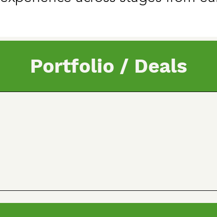
Portfolio / Deals