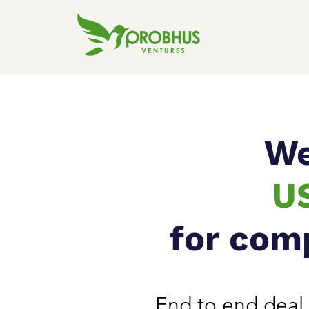
We
U
for com
End to end deal 