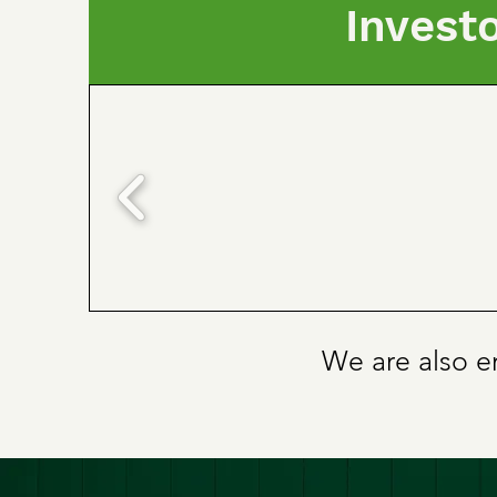
Invest
We are also en